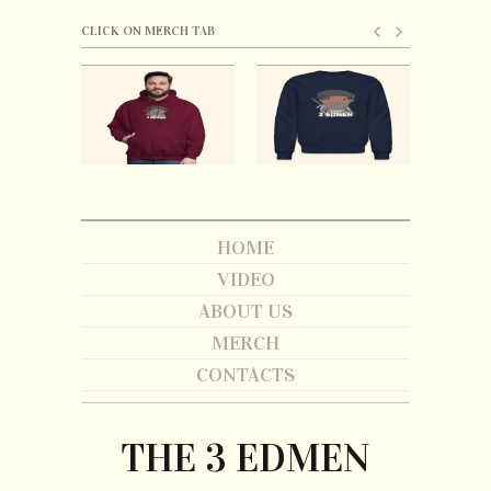
CLICK ON MERCH TAB
HOME
VIDEO
ABOUT US
MERCH
CONTACTS
THE 3 EDMEN