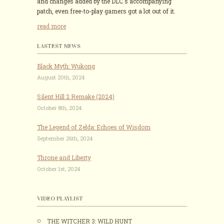
and changes added by the DLC's accompanying
patch, even free-to-play gamers got a lot out of it.
read more
LASTEST NEWS
Black Myth: Wukong
August 20th, 2024
Silent Hill 2 Remake (2024)
October 8th, 2024
The Legend of Zelda: Echoes of Wisdom
September 26th, 2024
Throne and Liberty
October 1st, 2024
VIDEO PLAYLIST
THE WITCHER 3: WILD HUNT