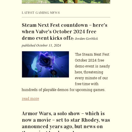
CONTACTS
LATEST GAMING NEWS
Steam Next Fest countdown – here's
when Valve's October 2024 free
demo event kicks off
By Jordan Gerblick
published October 11, 2024
The Steam Next Fest
October 2024 free
demo event is nearly
here, threatening
every minute of our
free time with
hundreds of playable demos for upcoming games.
read more
Armor Wars, a solo show – which is
now a movie – set to star Rhodey, was
announced years ago, but news on