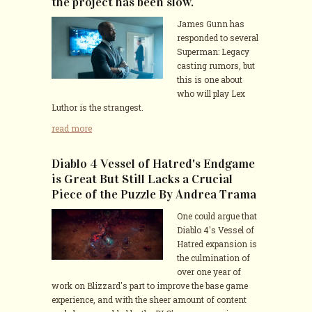
the project has been slow.
James Gunn has
responded to several
Superman: Legacy
casting rumors, but
this is one about
who will play Lex
Luthor is the strangest.
read more
Diablo 4 Vessel of Hatred's Endgame
is Great But Still Lacks a Crucial
Piece of the Puzzle By Andrea Trama
One could argue that
Diablo 4's Vessel of
Hatred expansion is
the culmination of
over one year of
work on Blizzard's part to improve the base game
experience, and with the sheer amount of content