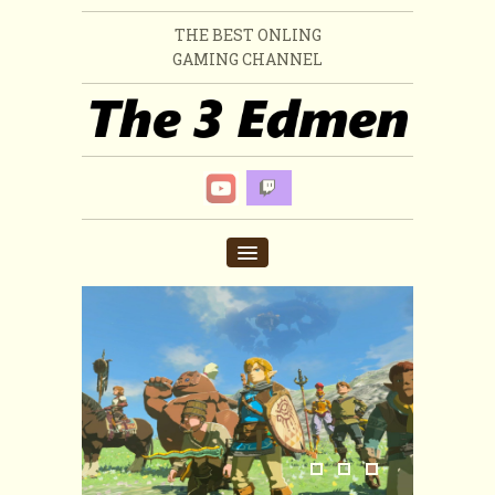
THE BEST ONLING
GAMING CHANNEL
HOME
VIDEO
ABOUT US
MERCH