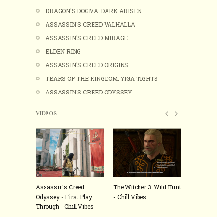
DRAGON'S DOGMA: DARK ARISEN
ASSASSIN'S CREED VALHALLA
ASSASSIN'S CREED MIRAGE
ELDEN RING
ASSASSIN'S CREED ORIGINS
TEARS OF THE KINGDOM: YIGA TIGHTS
ASSASSIN'S CREED ODYSSEY
VIDEOS
Assassin's Creed
The Witcher 3: Wild Hunt
ELDEN RI
Odyssey - First Play
- Chill Vibes
hardest g
Through - Chill Vibes
played - C